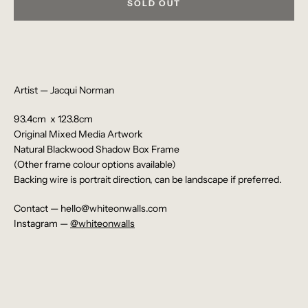
SOLD OUT
Artist — Jacqui Norman
93.4cm x 123.8cm
Original
Mixed Media Artwork
Natural Blackwood Shadow Box Frame
(Other frame colour options available)
Backing wire is portrait direction, can be landscape if preferred.
Contact — hello@whiteonwalls.com
Instagram —
@whiteonwalls