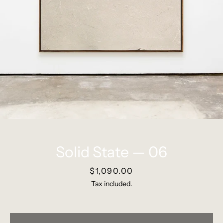
Pinterest
Instagram
SEARCH
Solid State — 06
AGAIN
Price
$1,090.00
Tax included.