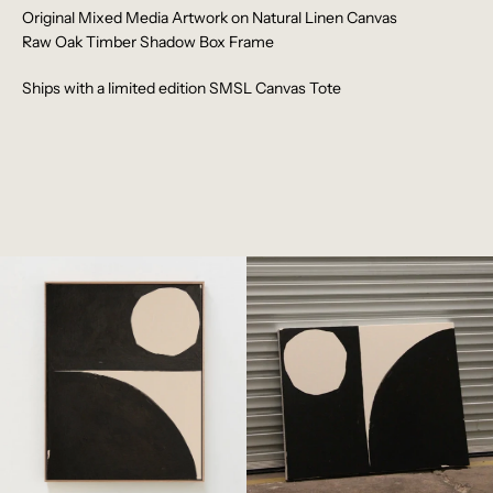
Original
Mixed Media Artwork on Natural Linen Canvas
Raw Oak Timber Shadow Box Frame
Ships with a limited edition SMSL Canvas Tote