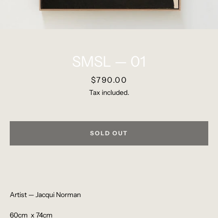
SMSL — 01
Pinterest
Instagram
Price
$790.00
Tax included.
SEARCH
SOLD OUT
AGAIN
Artist — Jacqui Norman
60cm x 74cm